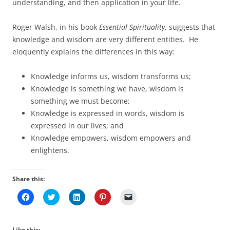
understanding, and then application in your life.
Roger Walsh, in his book
Essential Spirituality
, suggests that
knowledge and wisdom are very different entities. He
eloquently explains the differences in this way:
Knowledge informs us, wisdom transforms us;
Knowledge is something we have, wisdom is
something we must become;
Knowledge is expressed in words, wisdom is
expressed in our lives; and
Knowledge empowers, wisdom empowers and
enlightens.
Share this:
C
C
C
C
C
l
l
l
l
l
i
i
i
i
i
c
c
c
c
c
k
k
k
k
k
t
t
t
t
t
Like this: