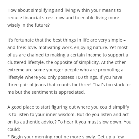
)
d
o
w
How about simplifying and living within your means to
)
reduce financial stress now and to enable living more
wisely in the future?
It’s fortunate that the best things in life are very simple –
and free: love, motivating work, enjoying nature. Yet most
of us are chained to making a certain income to support a
cluttered lifestyle, the opposite of simplicity. At the other
extreme are some younger people who are promoting a
lifestyle where you only possess 100 things. If you have
three pair of jeans that counts for three! That’s too stark for
me but the sentiment is appreciated.
A good place to start figuring out where you could simplify
is to listen to your inner wisdom. But do you listen and act
on its authentic advice? To hear it you must slow down. You
could:
* Begin your morning routine more slowly. Get up a few