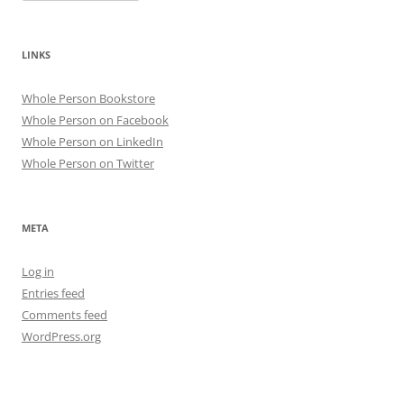
LINKS
Whole Person Bookstore
Whole Person on Facebook
Whole Person on LinkedIn
Whole Person on Twitter
META
Log in
Entries feed
Comments feed
WordPress.org