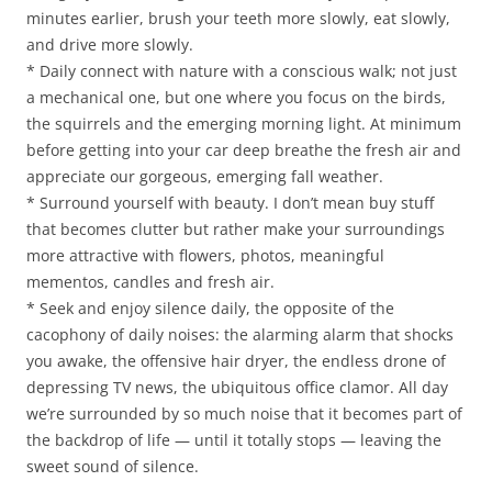
minutes earlier, brush your teeth more slowly, eat slowly,
and drive more slowly.
* Daily connect with nature with a conscious walk; not just
a mechanical one, but one where you focus on the birds,
the squirrels and the emerging morning light. At minimum
before getting into your car deep breathe the fresh air and
appreciate our gorgeous, emerging fall weather.
* Surround yourself with beauty. I don’t mean buy stuff
that becomes clutter but rather make your surroundings
more attractive with flowers, photos, meaningful
mementos, candles and fresh air.
* Seek and enjoy silence daily, the opposite of the
cacophony of daily noises: the alarming alarm that shocks
you awake, the offensive hair dryer, the endless drone of
depressing TV news, the ubiquitous office clamor. All day
we’re surrounded by so much noise that it becomes part of
the backdrop of life — until it totally stops — leaving the
sweet sound of silence.