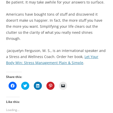
Be patient. It may take awhile for your answers to surface.
Americans have bought tons of stuff and discovered it
doesn’t make us happier. In fact, the more stuff you have
the more you want. Simplifying your life clears out the
clutter so the clarity of what you really need shines
through.
-Jacquelyn Ferguson, M. S., is an international speaker and
a Stress and Wellness Coach. Order her book,
Let Your
Body Win: Stress Management Plain & Simple
.
Share this:
C
C
C
C
C
l
l
l
l
l
i
i
i
i
i
c
c
c
c
c
k
k
k
k
k
t
t
t
t
t
Like this:
o
o
o
o
o
s
s
s
s
e
Loading...
h
h
h
h
m