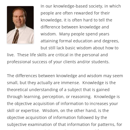
In our knowledge-based society, in which
people are often rewarded for their
knowledge, it is often hard to tell the
difference between knowledge and
wisdom. Many people spend years
attaining formal education and degrees,
but still lack basic wisdom about how to
live. These life skills are critical in the personal and
professional success of your clients and/or students.
The differences between knowledge and wisdom may seem
small, but they actually are immense. Knowledge is the
theoretical understanding of a subject that is gained
through learning, perception, or reasoning. Knowledge is
the objective acquisition of information to increases your
skill or expertise. Wisdom, on the other hand, is the
objective acquisition of information followed by the
subjective examination of that information for patterns, for