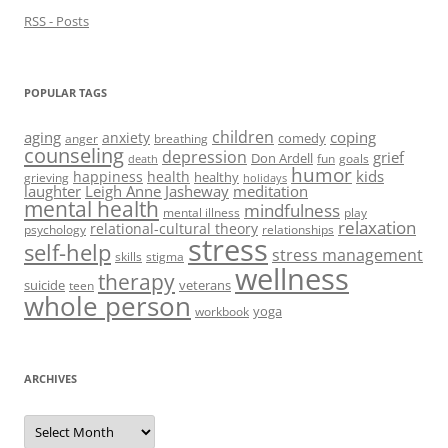
)
RSS - Posts
POPULAR TAGS
children
aging
coping
anxiety
comedy
anger
breathing
counseling
depression
grief
Don Ardell
fun
goals
death
humor
kids
happiness
health
healthy
grieving
holidays
laughter
Leigh Anne Jasheway
meditation
mental health
mindfulness
mental illness
play
relaxation
relational-cultural theory
psychology
relationships
stress
self-help
stress management
skills
stigma
wellness
therapy
suicide
veterans
teen
whole person
yoga
workbook
ARCHIVES
Archives