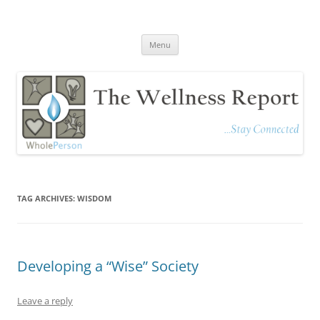
The Wellness Report
Stay Connected
Skip
Menu
to
content
TAG ARCHIVES:
WISDOM
Developing a “Wise” Society
Leave a reply