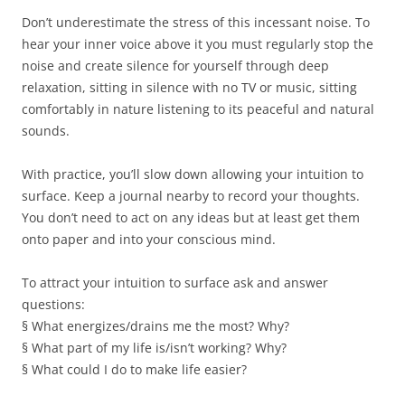
Don’t underestimate the stress of this incessant noise. To
hear your inner voice above it you must regularly stop the
noise and create silence for yourself through deep
relaxation, sitting in silence with no TV or music, sitting
comfortably in nature listening to its peaceful and natural
sounds.
With practice, you’ll slow down allowing your intuition to
surface. Keep a journal nearby to record your thoughts.
You don’t need to act on any ideas but at least get them
onto paper and into your conscious mind.
To attract your intuition to surface ask and answer
questions:
§ What energizes/drains me the most? Why?
§ What part of my life is/isn’t working? Why?
§ What could I do to make life easier?