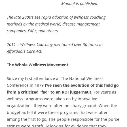
Manual is published.
The late 2000’s see rapid adoption of wellness coaching
methods by the medical world, disease management
companies, EAP’s, and others.
2011 – Wellness Coaching mentioned over 30 times in
Affordable Care Act.
The Whole Wellness Movement
Since my first attendance at The National Wellness
Conference in 1979
I’ve seen the evolution of this field go
from a criticized “fad” to an ROI juggernaut.
For years as
wellness programs were taken on by innovative
organizations they were often on shaky ground. When the
budget ax fell it were these programs that were often
among the first to go. The people responsible for the purse
strings were rightfully looking for evidence that they