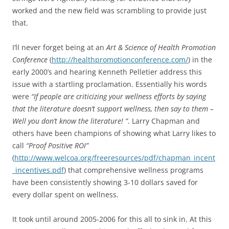
worked and the new field was scrambling to provide just
that.
I’ll never forget being at an
Art & Science of Health Promotion
Conference
(
http://healthpromotionconference.com/
) in the
early 2000’s and hearing Kenneth Pelletier address this
issue with a startling proclamation. Essentially his words
were
“If people are criticizing your wellness efforts by saying
that the literature doesn’t support wellness, then say to them –
Well you don’t know the literature! ”
. Larry Chapman and
others have been champions of showing what Larry likes to
call
“Proof Positive ROI”
(
http://www.welcoa.org/freeresources/pdf/chapman_incent
_incentives.pdf
) that comprehensive wellness programs
have been consistently showing 3-10 dollars saved for
every dollar spent on wellness.
It took until around 2005-2006 for this all to sink in. At this