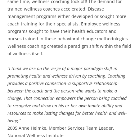
same time, wellness coaching took off! The demand for
trained wellness coaches accelerated. Disease
management programs either developed or sought more
coach training for their specialists. Employee wellness
programs sought to have their health educators and
nurses trained in these behavioral change methodologies.
Wellness coaching created a paradigm shift within the field
of wellness itself.
“I think we are on the verge of a major paradigm shift in
promoting health and wellness driven by coaching. Coaching
provides a positive connection–a supportive relationship–
between the coach and the person who wants to make a
change. That connection empowers the person being coached
to recognize and draw on his or her own innate ability and
resources to make lasting changes for better health and well-
being.”
2005 Anne Helmke, Member Services Team Leader,
National Wellness Institute