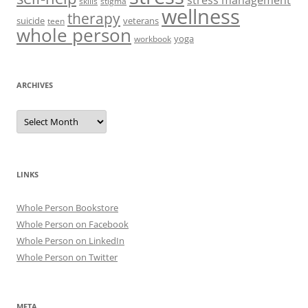
stress management
skills
stigma
wellness
therapy
suicide
veterans
teen
whole person
yoga
workbook
ARCHIVES
Archives
LINKS
Whole Person Bookstore
Whole Person on Facebook
Whole Person on LinkedIn
Whole Person on Twitter
META