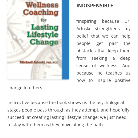
o
INDISPENSIBLE
w
)
“Inspiring because Dr.
Arloski strengthens my
belief that we can help
people get past the
obstacles that keep them
from seeking a deep
sense of wellness. And
because he teaches us
how to inspire positive
change in others.
Instructive because the book shows us the psychological
stages people pass through as they attempt, and hopefully
succeed, at creating lasting lifestyle change; we just need
to stay with them as they move along the path.