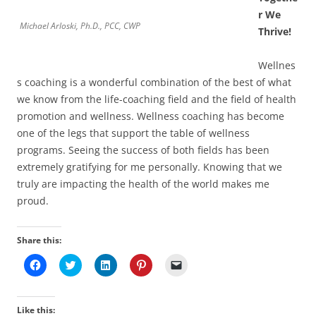
r We
Michael Arloski, Ph.D., PCC, CWP
Thrive!
Wellnes
s coaching is a wonderful combination of the best of what
we know from the life-coaching field and the field of health
promotion and wellness. Wellness coaching has become
one of the legs that support the table of wellness
programs. Seeing the success of both fields has been
extremely gratifying for me personally. Knowing that we
truly are impacting the health of the world makes me
proud.
Share this:
C
C
C
C
C
l
l
l
l
l
i
i
i
i
i
c
c
c
c
c
k
k
k
k
k
t
t
t
t
t
Like this: