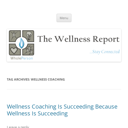
The Wellness Report
Stay Connected
Skip
Menu
to
content
TAG ARCHIVES:
WELLNESS COACHING
Wellness Coaching Is Succeeding Because
Wellness Is Succeeding
Leave a reply