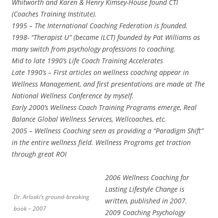
Whitworth and Karen & Henry Kimsey-House found CTI
(Coaches Training Institute).
1995 – The International Coaching Federation is founded.
1998- “Therapist U” (became ILCT) founded by Pat Williams as
many switch from psychology professions to coaching.
Mid to late 1990’s Life Coach Training Accelerates
Late 1990’s – First articles on wellness coaching appear in
Wellness Management, and first presentations are made at The
National Wellness Conference by myself.
Early 2000’s Wellness Coach Training Programs emerge, Real
Balance Global Wellness Services, Wellcoaches, etc.
2005 – Wellness Coaching seen as providing a “Paradigm Shift”
in the entire wellness field. Wellness Programs get traction
through great ROI
2006 Wellness Coaching for
Lasting Lifestyle Change is
Dr. Arloski’s ground-breaking
written, published in 2007.
book – 2007
2009 Coaching Psychology