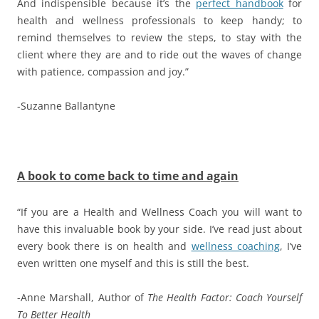
And indispensible because it’s the
perfect handbook
for
health and wellness professionals to keep handy; to
remind themselves to review the steps, to stay with the
client where they are and to ride out the waves of change
with patience, compassion and joy.”
-Suzanne Ballantyne
A book to come back to time and again
“If you are a Health and Wellness Coach you will want to
have this invaluable book by your side. I’ve read just about
every book there is on health and
wellness coaching
, I’ve
even written one myself and this is still the best.
-Anne Marshall, Author of
The Health Factor: Coach Yourself
To Better Health