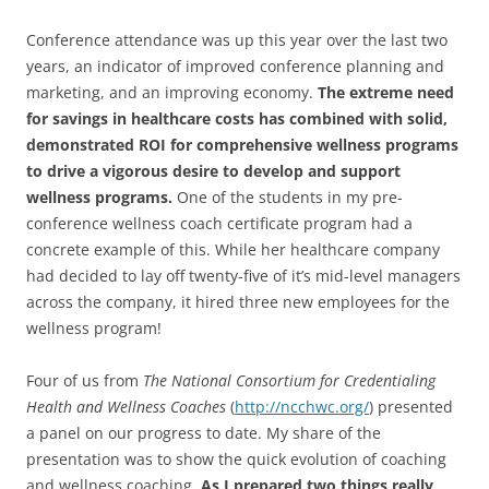
Conference attendance was up this year over the last two
years, an indicator of improved conference planning and
marketing, and an improving economy.
The extreme need
for savings in healthcare costs has combined with solid,
demonstrated ROI for comprehensive wellness programs
to drive a vigorous desire to develop and support
wellness programs.
One of the students in my pre-
conference wellness coach certificate program had a
concrete example of this. While her healthcare company
had decided to lay off twenty-five of it’s mid-level managers
across the company, it hired three new employees for the
wellness program!
Four of us from
The National Consortium for Credentialing
Health and Wellness Coaches
(
http://ncchwc.org/
) presented
a panel on our progress to date. My share of the
presentation was to show the quick evolution of coaching
and wellness coaching.
As I prepared two things really