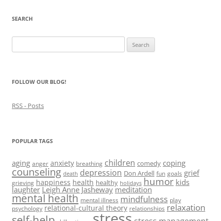
n
n
n
i
e
n
e
n
n
n
e
w
e
n
s
SEARCH
w
w
w
e
i
w
i
w
w
n
i
n
i
w
n
Search
n
d
n
i
e
d
o
d
n
w
for:
o
w
o
d
w
w
)
w
o
i
)
)
w
n
)
d
FOLLOW OUR BLOG!
o
w
)
RSS - Posts
POPULAR TAGS
children
aging
coping
anxiety
comedy
anger
breathing
counseling
depression
grief
Don Ardell
fun
goals
death
humor
kids
happiness
health
healthy
grieving
holidays
laughter
Leigh Anne Jasheway
meditation
mental health
mindfulness
mental illness
play
relaxation
relational-cultural theory
psychology
relationships
stress
self-help