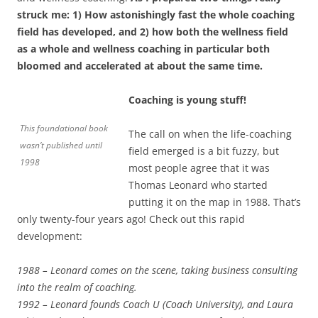
struck me: 1) How astonishingly fast the whole coaching
field has developed, and 2) how both the wellness field
as a whole and wellness coaching in particular both
bloomed and accelerated at about the same time.
Coaching is young stuff!
This foundational book
The call on when the life-coaching
wasn’t published until
field emerged is a bit fuzzy, but
1998
most people agree that it was
Thomas Leonard who started
putting it on the map in 1988. That’s
only twenty-four years ago! Check out this rapid
development:
1988 – Leonard comes on the scene, taking business consulting
into the realm of coaching.
1992 – Leonard founds Coach U (Coach University), and Laura