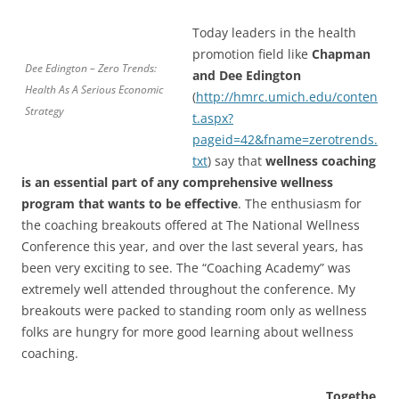
Today leaders in the health
promotion field like
Chapman
Dee Edington – Zero Trends:
and Dee Edington
Health As A Serious Economic
(
http://hmrc.umich.edu/conten
Strategy
t.aspx?
pageid=42&fname=zerotrends.
txt
) say that
wellness coaching
is an essential part of any comprehensive wellness
program that wants to be effective
. The enthusiasm for
the coaching breakouts offered at The National Wellness
Conference this year, and over the last several years, has
been very exciting to see. The “Coaching Academy” was
extremely well attended throughout the conference. My
breakouts were packed to standing room only as wellness
folks are hungry for more good learning about wellness
coaching.
Togethe