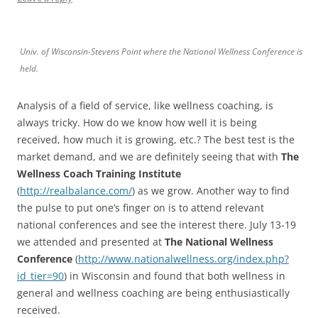
Univ. of Wisconsin-Stevens Point where the National Wellness Conference is
held.
Analysis of a field of service, like wellness coaching, is
always tricky. How do we know how well it is being
received, how much it is growing, etc.? The best test is the
market demand, and we are definitely seeing that with
The
Wellness Coach Training Institute
(
http://realbalance.com/
) as we grow. Another way to find
the pulse to put one’s finger on is to attend relevant
national conferences and see the interest there. July 13-19
we attended and presented at
The National Wellness
Conference
(
http://www.nationalwellness.org/index.php?
id_tier=90
) in Wisconsin and found that both wellness in
general and wellness coaching are being enthusiastically
received.