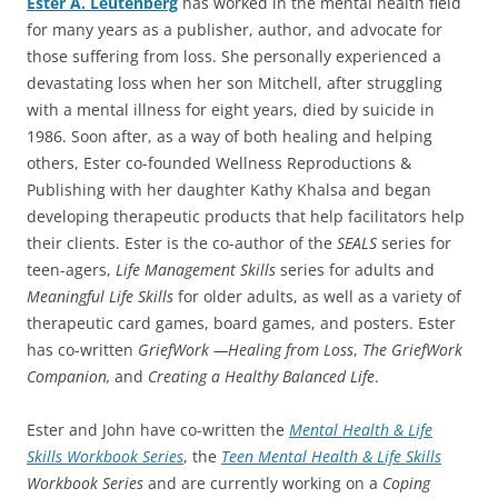
Ester A. Leutenberg
has worked in the mental health field
for many years as a publisher, author, and advocate for
those suffering from loss. She personally experienced a
devastating loss when her son Mitchell, after struggling
with a mental illness for eight years, died by suicide in
1986. Soon after, as a way of both healing and helping
others, Ester co-founded Wellness Reproductions &
Publishing with her daughter Kathy Khalsa and began
developing therapeutic products that help facilitators help
their clients. Ester is the co-author of the
SEALS
series for
teen-agers,
Life Management Skills
series for adults and
Meaningful Life Skills
for older adults, as well as a variety of
therapeutic card games, board games, and posters. Ester
has co-written
GriefWork —Healing from Loss
,
The GriefWork
Companion,
and
Creating a Healthy Balanced Life
.
Ester and John have co-written the
Mental Health & Life
Skills Workbook Series
, the
Teen Mental Health & Life Skills
Workbook Series
and are currently working on a
Coping