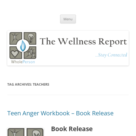
The Wellness Report
Stay Connected
Skip
Menu
to
content
TAG ARCHIVES:
TEACHERS
Teen Anger Workbook – Book Release
Book Release