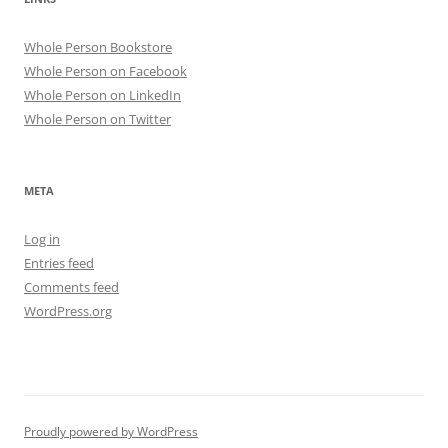
Whole Person Bookstore
Whole Person on Facebook
Whole Person on LinkedIn
Whole Person on Twitter
META
Log in
Entries feed
Comments feed
WordPress.org
Proudly powered by WordPress