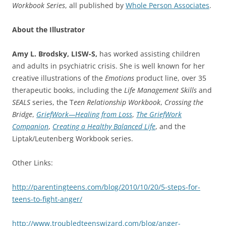
Workbook Series
, all published by
Whole Person Associates
.
About the Illustrator
Amy L. Brodsky, LISW-S,
has worked assisting children
and adults in psychiatric crisis. She is well known for her
creative illustrations of the
Emotions
product line, over 35
therapeutic books, including the
Life Management Skills
and
SEALS
series, the T
een Relationship Workbook
,
Crossing the
Bridge
,
GriefWork—Healing from Loss
,
The GriefWork
Companion
,
Creating a Healthy Balanced Life
, and the
Liptak/Leutenberg Workbook series.
Other Links:
http://parentingteens.com/blog/2010/10/20/5-steps-for-
teens-to-fight-anger/
http://www.troubledteenswizard.com/blog/anger-