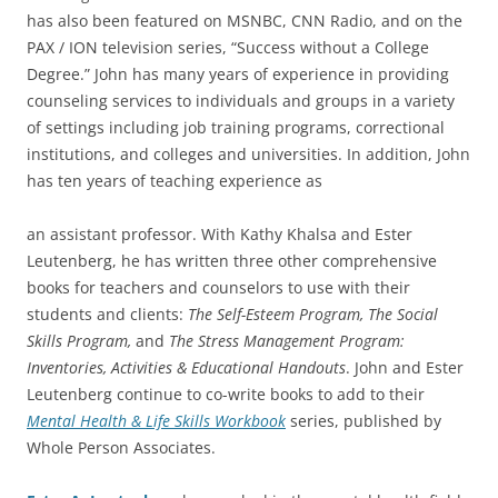
has also been featured on MSNBC, CNN Radio, and on the
PAX / ION television series, “Success without a College
Degree.” John has many years of experience in providing
counseling services to individuals and groups in a variety
of settings including job training programs, correctional
institutions, and colleges and universities. In addition, John
has ten years of teaching experience as
an assistant professor. With Kathy Khalsa and Ester
Leutenberg, he has written three other comprehensive
books for teachers and counselors to use with their
students and clients:
The Self-Esteem Program, The Social
Skills Program,
and
The Stress Management Program:
Inventories, Activities & Educational Handouts
. John and Ester
Leutenberg continue to co-write books to add to their
Mental Health & Life Skills Workbook
series, published by
Whole Person Associates.