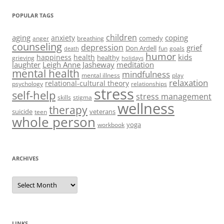
POPULAR TAGS
children
aging
coping
anxiety
comedy
anger
breathing
counseling
depression
grief
Don Ardell
fun
goals
death
humor
kids
happiness
health
healthy
grieving
holidays
laughter
Leigh Anne Jasheway
meditation
mental health
mindfulness
mental illness
play
relaxation
relational-cultural theory
psychology
relationships
stress
self-help
stress management
skills
stigma
wellness
therapy
suicide
veterans
teen
whole person
yoga
workbook
ARCHIVES
Archives
LINKS