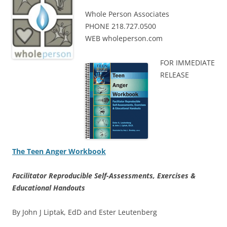
Whole Person Associates
PHONE 218.727.0500
WEB wholeperson.com
FOR IMMEDIATE
RELEASE
The Teen Anger Workbook
Facilitator Reproducible Self-Assessments, Exercises &
Educational Handouts
By John J Liptak, EdD and Ester Leutenberg