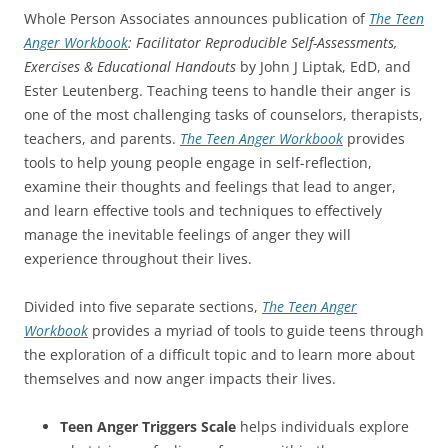
Whole Person Associates announces publication of
The Teen
Anger Workbook
: Facilitator Reproducible Self-Assessments,
Exercises & Educational Handouts
by John J Liptak, EdD, and
Ester Leutenberg. Teaching teens to handle their anger is
one of the most challenging tasks of counselors, therapists,
teachers, and parents.
The Teen Anger Workbook
provides
tools to help young people engage in self-reflection,
examine their thoughts and feelings that lead to anger,
and learn effective tools and techniques to effectively
manage the inevitable feelings of anger they will
experience throughout their lives.
Divided into five separate sections,
The Teen Anger
Workbook
provides a myriad of tools to guide teens through
the exploration of a difficult topic and to learn more about
themselves and now anger impacts their lives.
Teen Anger Triggers Scale
helps individuals explore