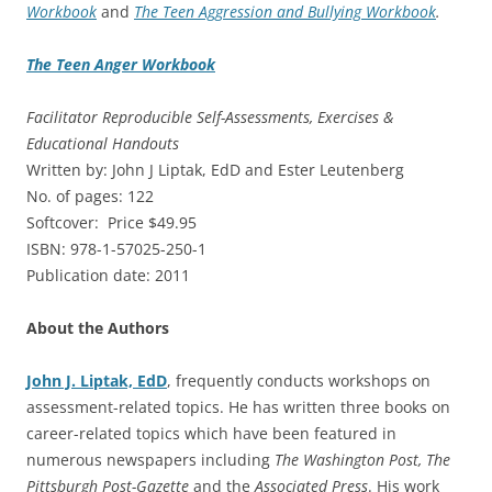
Workbook
and
The Teen Aggression and Bullying Workbook
.
The Teen Anger Workbook
Facilitator Reproducible Self-Assessments, Exercises &
Educational Handouts
Written by: John J Liptak, EdD and Ester Leutenberg
No. of pages: 122
Softcover: Price $49.95
ISBN: 978-1-57025-250-1
Publication date: 2011
About the Authors
John J. Liptak, EdD
, frequently conducts workshops on
assessment-related topics. He has written three books on
career-related topics which have been featured in
numerous newspapers including
The Washington Post, The
Pittsburgh Post-Gazette
and the
Associated Press
. His work