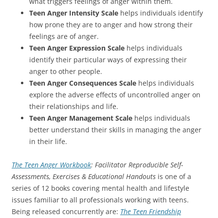
what triggers feelings of anger within them.
Teen Anger Intensity Scale
helps individuals identify
how prone they are to anger and how strong their
feelings are of anger.
Teen Anger Expression Scale
helps individuals
identify their particular ways of expressing their
anger to other people.
Teen Anger Consequences Scale
helps individuals
explore the adverse effects of uncontrolled anger on
their relationships and life.
Teen Anger Management Scale
helps individuals
better understand their skills in managing the anger
in their life.
The Teen Anger Workbook
: Facilitator Reproducible Self-
Assessments, Exercises & Educational Handouts
is one of a
series of 12 books covering mental health and lifestyle
issues familiar to all professionals working with teens.
Being released concurrently are:
The Teen Friendship