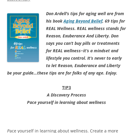
Don Ardell’s tips for aging well are from
his book
Aging Beyond Belief
, 69 tips for
REAL Wellness. REAL wellness stands for
Reason, Exuberance And Liberty. Don
says you can’t buy pills or treatments
for REAL wellness−it’s a mindset and
lifestyle you control. It’s never to early
to let Reason, Exuberance and Liberty
be your guide…these tips are for folks of any age. Enjoy.
TIP3
A Discovery Process
Pace yourself in learning about wellness
P
ace yourself in learning about wellness. Create a more