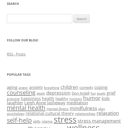
e
w
e
n
s
SEARCH
w
w
w
e
i
w
i
w
w
n
i
n
i
w
n
Search
n
d
n
i
e
d
o
d
n
w
for:
o
w
o
d
w
w
)
w
o
i
)
)
w
n
)
d
FOLLOW OUR BLOG!
o
w
)
RSS - Posts
POPULAR TAGS
children
aging
coping
anxiety
comedy
anger
breathing
counseling
depression
grief
Don Ardell
fun
goals
death
humor
kids
happiness
health
healthy
grieving
holidays
laughter
Leigh Anne Jasheway
meditation
mental health
mindfulness
mental illness
play
relaxation
relational-cultural theory
psychology
relationships
stress
self-help
stress management
skills
stigma
wellness