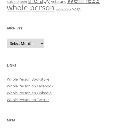
therapy
suicide
veterans
teen
whole person
yoga
workbook
ARCHIVES
Archives
LINKS
Whole Person Bookstore
Whole Person on Facebook
Whole Person on LinkedIn
Whole Person on Twitter
META