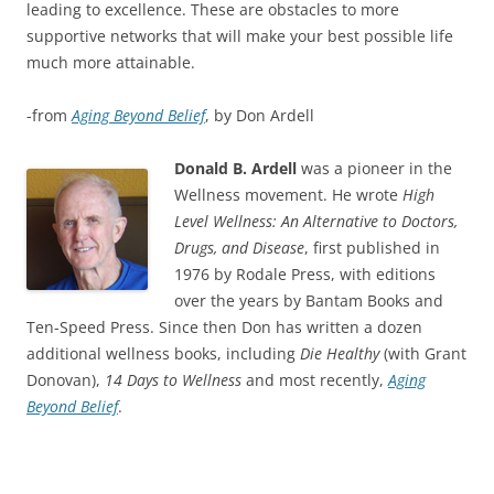
leading to excellence. These are obstacles to more
supportive networks that will make your best possible life
much more attainable.
-from
Aging Beyond Belief
, by Don Ardell
Donald B. Ardell
was a pioneer in the
Wellness movement. He wrote
High
Level Wellness: An Alternative to Doctors,
Drugs, and Disease
, first published in
1976 by Rodale Press, with editions
over the years by Bantam Books and
Ten-Speed Press. Since then Don has written a dozen
additional wellness books, including
Die Healthy
(with Grant
Donovan),
14 Days to Wellness
and most recently,
Aging
Beyond Belief
.