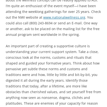
about the wellness concept can be readily applied to AUI.
I’m quite an enthusiast of the event myself—I have been
attending the weeklong gatherings for over 25 years. Check
out the NWI website at
www.nationalwellness.org
. You
could also call (800) 243-8694 or send an E-mail. One way
or another, ask to be placed on the mailing list for the free
annual program sent worldwide in the spring.
An important part of creating a supportive culture is
understanding your current support system. Take a close,
conscious look at the norms, customs and rituals that
shaped and guided your formative years. Think about how
pervasive yet subtle these norms and customs and
traditions were and how, little by little and bit-by-bit, you
digested it all during the early years. Identify those
traditions that today, after a lifetime, are more like
obstacles than cherished values, and set yourself free from
anything now seen as nonsense, dogma, clichés and
platitudes. These are enemies of your capacity for reason