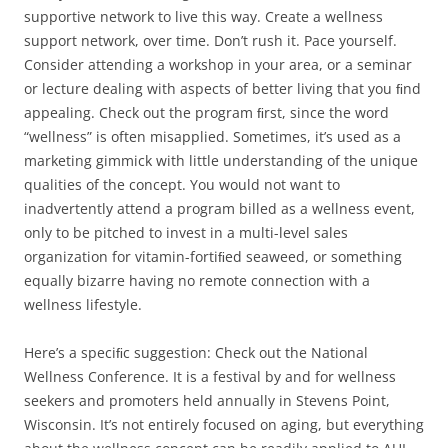
supportive network to live this way. Create a wellness
support network, over time. Don’t rush it. Pace yourself.
Consider attending a workshop in your area, or a seminar
or lecture dealing with aspects of better living that you ﬁnd
appealing. Check out the program ﬁrst, since the word
“wellness” is often misapplied. Sometimes, it’s used as a
marketing gimmick with little understanding of the unique
qualities of the concept. You would not want to
inadvertently attend a program billed as a wellness event,
only to be pitched to invest in a multi-level sales
organization for vitamin-fortiﬁed seaweed, or something
equally bizarre having no remote connection with a
wellness lifestyle.
Here’s a speciﬁc suggestion: Check out the National
Wellness Conference. It is a festival by and for wellness
seekers and promoters held annually in Stevens Point,
Wisconsin. It’s not entirely focused on aging, but everything