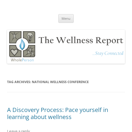
The Wellness Report
Stay Connected
Skip
Menu
to
content
TAG ARCHIVES:
NATIONAL WELLNESS CONFERENCE
A Discovery Process: Pace yourself in
learning about wellness
Leave a reply