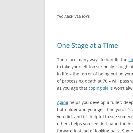
TAG ARCHIVES:
JOYS
One Stage at a Time
There are many ways to handle the
st
to take yourself too seriously. Laugh at
in life – the terror of being out on yo
of processing death at 70 – will pass wi
as you age that
coping skills
won’t alw
Aging
helps you develop a fuller, deepe
both older and younger than you. It’
you did, and it’s helpful to see some
others helps you see first hand the ben
forward instead of looking back. Some 