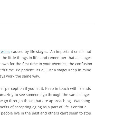
resses
caused by life stages. An important one is not
 the little things in life, and remember that all stages
ur own for the first time in your twenties, the confusion
th time. Be patient; it’s all just a stage! Keep in mind
ays work the same way.
r perception if you let it. Keep in touch with friends
s amazing to see someone go through the same stages
one go through those that are approaching. Watching
efits of accepting aging as a part of life. Continue
people live in the past and others can’t seem to stop