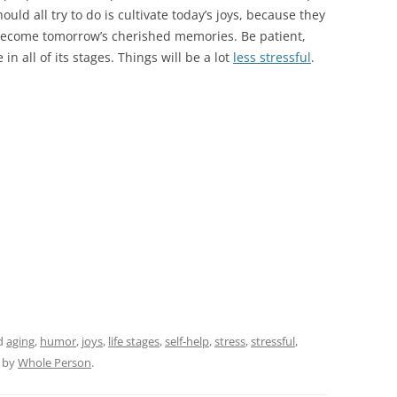
ld all try to do is cultivate today’s joys, because they
 become tomorrow’s cherished memories. Be patient,
e in all of its stages. Things will be a lot
less stressful
.
d
aging
,
humor
,
joys
,
life stages
,
self-help
,
stress
,
stressful
,
by
Whole Person
.