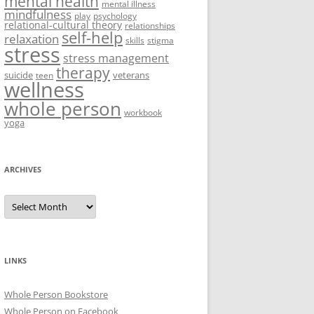
mental health
mental illness
mindfulness
play
psychology
relational-cultural theory
relationships
self-help
relaxation
skills
stigma
stress
stress management
therapy
suicide
veterans
teen
wellness
whole person
workbook
yoga
ARCHIVES
Archives
LINKS
Whole Person Bookstore
Whole Person on Facebook