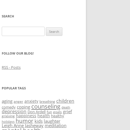
SEARCH
Search
for:
FOLLOW OUR BLOG!
RSS - Posts
POPULAR TAGS
children
aging
anxiety
anger
breathing
counseling
coping
comedy
death
depression
grief
Don Ardell
fun
goals
happiness
health
healthy
grieving
humor
kids
laughter
holidays
Leigh Anne Jasheway
meditation