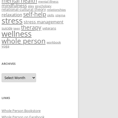
mental health
mental illness
mindfulness
play
psychology
relational-cultural theory
relationships
self-help
relaxation
skills
stigma
stress
stress management
therapy
suicide
veterans
teen
wellness
whole person
workbook
yoga
ARCHIVES
Archives
LINKS
Whole Person Bookstore
Whole Person on Facebook