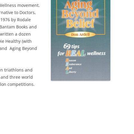
 Wellness movement.
native to Doctors,
n 1976 by Rodale
y Bantam Books and
written a dozen
ie Healthy (with
, and Aging Beyond
in triathlons and
 and three world
lon competitions.