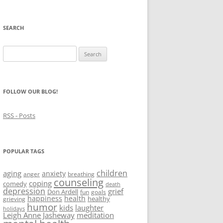
SEARCH
Search
for:
FOLLOW OUR BLOG!
RSS - Posts
POPULAR TAGS
children
aging
anxiety
anger
breathing
counseling
coping
comedy
death
depression
grief
Don Ardell
fun
goals
happiness
health
healthy
grieving
humor
kids
laughter
holidays
Leigh Anne Jasheway
meditation