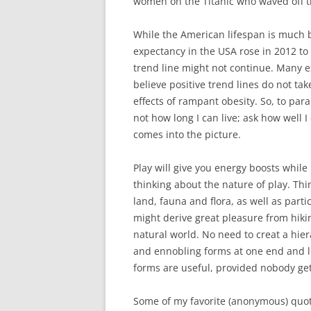
women on the Titanic who waved off th
While the American lifespan is much b
expectancy in the USA rose in 2012 to 
trend line might not continue. Many e
believe positive trend lines do not ta
effects of rampant obesity. So, to par
not how long I can live; ask how well I 
comes into the picture.
Play will give you energy boosts whi
thinking about the nature of play. Th
land, fauna and flora, as well as parti
might derive great pleasure from hiki
natural world. No need to creat a hier
and ennobling forms at one end and low
forms are useful, provided nobody get
Some of my favorite (anonymous) quote