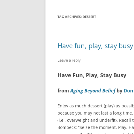
TAG ARCHIVES:
DESSERT
Have fun, play, stay busy
Leave a reply
Have Fun, Play, Stay Busy
from
Aging Beyond Belief
by
Don 
Enjoy as much dessert (play) as possib
because you may not last a long time, 
(i.e., overweight and underfit). Recal
Bombeck: “Seize the moment. Play. H