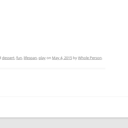
d
dessert
,
fun
,
lifespan
,
play
on
May 4, 2015
by
Whole Person
.