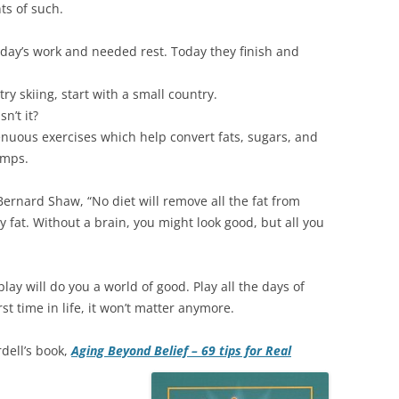
ts of such.
a day’s work and needed rest. Today they finish and
try skiing, start with a small country.
n’t it?
renuous exercises which help convert fats, sugars, and
amps.
ernard Shaw, “No diet will remove all the fat from
y fat. Without a brain, you might look good, but all you
lay will do you a world of good. Play all the days of
irst time in life, it won’t matter anymore.
rdell’s book,
Aging Beyond Belief – 69 tips for Real