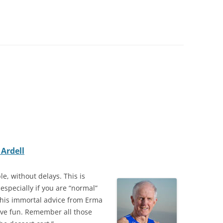
Ardell
le, without delays. This is
especially if you are “normal”
l this immortal advice from Erma
ave fun. Remember all those