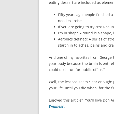
eating dessert are included as elemen
Fifty years ago people finished 
need exercise.
If you are going to try cross-coun
I’m in shape – round is a shape, is
Aerobics defined: A series of st
starch in to aches, pains and cr
And one of my favorites from George B
your body because the brain is entirel
could do is run for public office.”
Well, the lessons seem clear enough: p
your life, until you die when, for the f
Enjoyed this article? You’ll love Don A
Wellness.