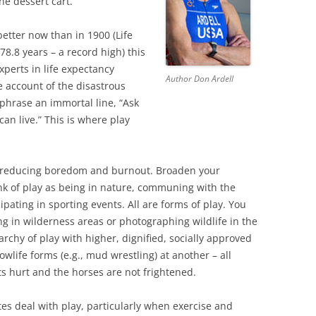
e dessert cart.”
etter now than in 1900 (Life
78.8 years – a record high) this
xperts in life expectancy
Author Don Ardell
ke account of the disastrous
aphrase an immortal line, “Ask
can live.” This is where play
le reducing boredom and burnout. Broaden your
ink of play as being in nature, communing with the
cipating in sporting events. All are forms of play. You
ng in wilderness areas or photographing wildlife in the
archy of play with higher, dignified, socially approved
life forms (e.g., mud wrestling) at another – all
s hurt and the horses are not frightened.
s deal with play, particularly when exercise and