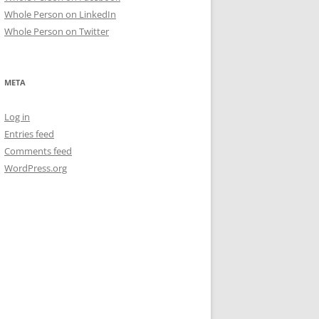
Whole Person on LinkedIn
Whole Person on Twitter
META
Log in
Entries feed
Comments feed
WordPress.org