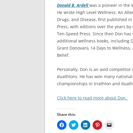
Donald B. Ardell
was a pioneer in the
He wrote High Level Wellness: An Alter
Drugs, and Disease, first published i
Press, with editions over the years b
Ten-Speed Press. Since then Don has 
additional wellness books, including D
Grant Donovan), 14 Days to Wellness
Belief.
Personally, Don is an avid competitor 
duathlons. He has won many national
championships in triathlon and duath
Click here to read more about Don.
Share this:
C
C
C
C
C
l
l
l
l
l
i
i
i
i
i