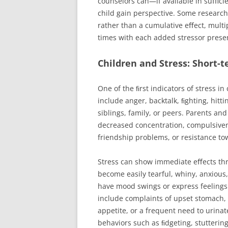
counselors can—if available in suﬃci
child gain perspective. Some research 
rather than a cumulative eﬀect, multi
times with each added stressor present 
Children and Stress: Short-
One of the ﬁrst indicators of stress i
include anger, backtalk, ﬁghting, hitti
siblings, family, or peers. Parents a
decreased concentration, compulsiven
friendship problems, or resistance to
Stress can show immediate eﬀects th
become easily tearful, whiny, anxious
have mood swings or express feelings
include complaints of upset stomach, 
appetite, or a frequent need to urina
behaviors such as ﬁdgeting, stuttering