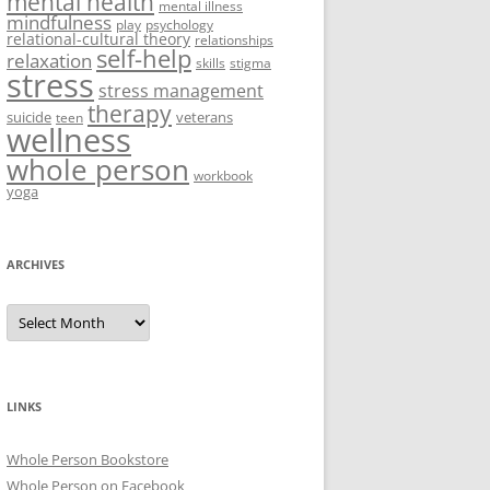
mental health
mental illness
mindfulness
play
psychology
relational-cultural theory
relationships
self-help
relaxation
skills
stigma
stress
stress management
therapy
suicide
veterans
teen
wellness
whole person
workbook
yoga
ARCHIVES
Archives
LINKS
Whole Person Bookstore
Whole Person on Facebook