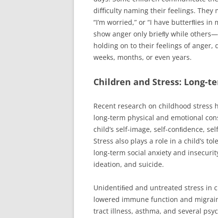
diﬃculty naming their feelings. They
“I’m worried,” or “I have butterﬂies
show anger only brieﬂy while others—
holding on to their feelings of anger, 
weeks, months, or even years.
Children and Stress: Long-t
Recent research on childhood stress 
long-term physical and emotional con
child’s self-image, self-conﬁdence, se
Stress also plays a role in a child’s t
long-term social anxiety and insecurit
ideation, and suicide.
Unidentiﬁed and untreated stress in c
lowered immune function and migraine 
tract illness, asthma, and several psyc