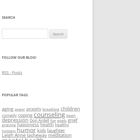
SEARCH
Search
for:
FOLLOW OUR BLOG!
RSS - Posts
POPULAR TAGS
children
aging
anxiety
anger
breathing
counseling
coping
comedy
death
depression
grief
Don Ardell
fun
goals
happiness
health
healthy
grieving
humor
kids
laughter
holidays
Leigh Anne Jasheway
meditation