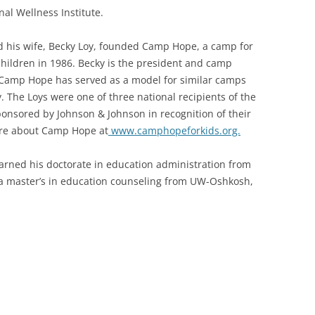
nal Wellness Institute.
 his wife, Becky Loy, founded Camp Hope, a camp for
children in 1986. Becky is the president and camp
 Camp Hope has served as a model for similar camps
y. The Loys were one of three national recipients of the
nsored by Johnson & Johnson in recognition of their
ore about Camp Hope at
www.camphopeforkids.org.
earned his doctorate in education administration from
 a master’s in education counseling from UW-Oshkosh,