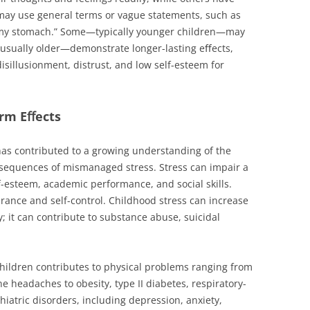
 may use general terms or vague statements, such as
 in my stomach.” Some—typically younger children—may
usually older—demonstrate longer-lasting eﬀects,
disillusionment, distrust, and low self-esteem for
erm Eﬀects
has contributed to a growing understanding of the
sequences of mismanaged stress. Stress can impair a
lf-esteem, academic performance, and social skills.
olerance and self-control. Childhood stress can increase
y; it can contribute to substance abuse, suicidal
hildren contributes to physical problems ranging from
headaches to obesity, type II diabetes, respiratory-
hiatric disorders, including depression, anxiety,