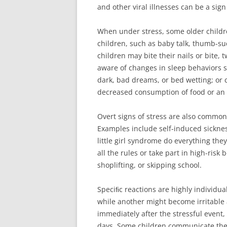
and other viral illnesses can be a si
When under stress, some older childre
children, such as baby talk, thumb-suc
children may bite their nails or bite, t
aware of changes in sleep behaviors s
dark, bad dreams, or bed wetting; or 
decreased consumption of food or an i
Overt signs of stress are also common
Examples include self-induced sicknes
little girl syndrome do everything th
all the rules or take part in high-risk
shoplifting, or skipping school.
Speciﬁc reactions are highly individua
while another might become irritable
immediately after the stressful event,
days. Some children communicate their