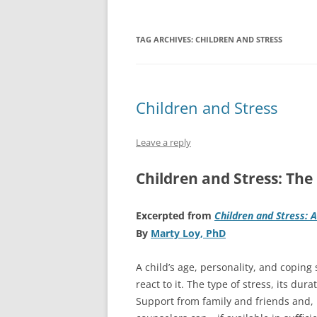
TAG ARCHIVES:
CHILDREN AND STRESS
Children and Stress
Leave a reply
Children and Stress: The 
Excerpted from
Children and Stress: 
By
Marty Loy, PhD
A child’s age, personality, and coping 
react to it. The type of stress, its dura
Support from family and friends and, 