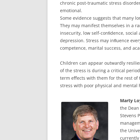
chronic post-traumatic stress disorde
emotional.
Some evidence suggests that many lon
They may manifest themselves in a ra
insecurity, low self-conﬁdence, social
depression. Stress may inﬂuence ever
competence, marital success, and ac
Children can appear outwardly resilien
of the stress is during a critical peri
term eﬀects with them for the rest of 
stress with poor physical and mental 
Marty Lo
the Dean 
Stevens P
managemen
the Unive
currently