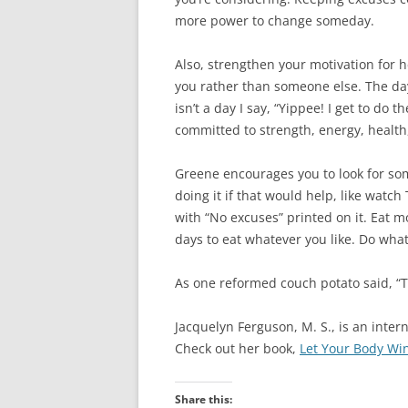
more power to change someday.
Also, strengthen your motivation for h
you rather than someone else. The day
isn’t a day I say, “Yippee! I get to do t
committed to strength, energy, health, f
Greene encourages you to look for some 
doing it if that would help, like watch
with “No excuses” printed on it. Eat m
days to eat whatever you like. Do what
As one reformed couch potato said, “T
Jacquelyn Ferguson, M. S., is an inte
Check out her book,
Let Your Body Wi
Share this: