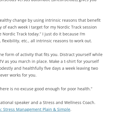
ealthy change by using intrinsic reasons that benefit
 of each week I target for my Nordic Track session
he Nordic Track today.” I just do it because I’m
lexibility, etc., all intrinsic reasons to work out.
form of activity that fits you. Distract yourself while
 TV as you march in place. Make a t-shirt for yourself
odestly and healthfully five days a week leaving two
ever works for you.
here is no excuse good enough for poor health.”
rnational speaker and a Stress and Wellness Coach.
n: Stress Management Plain & Simple
.