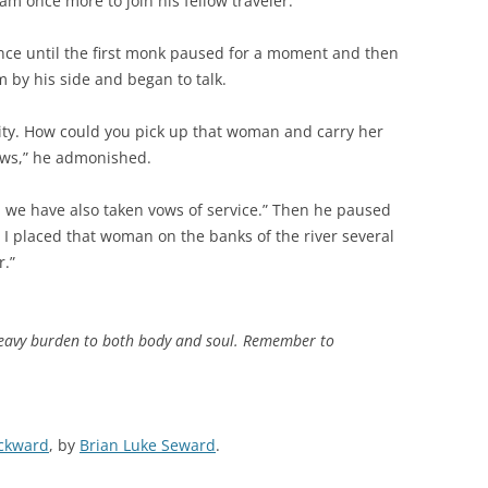
m once more to join his fellow traveler.
ence until the first monk paused for a moment and then
 by his side and began to talk.
ity. How could you pick up that woman and carry her
ows,” he admonished.
we have also taken vows of service.” Then he paused
 I placed that woman on the banks of the river several
r.”
 heavy burden to both body and soul. Remember to
ackward
, by
Brian Luke Seward
.