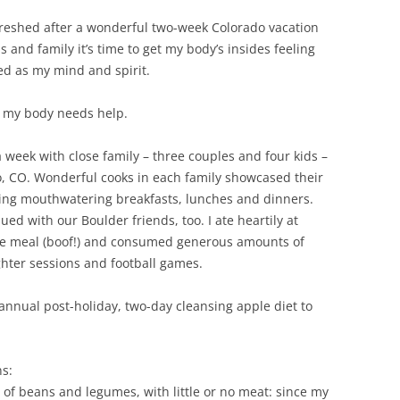
freshed after a wonderful two-week Colorado vacation
s and family it’s time to get my body’s insides feeling
ed as my mind and spirit.
 my body needs help.
 week with close family – three couples and four kids –
, CO. Wonderful cooks in each family showcased their
ating mouthwatering breakfasts, lunches and dinners.
ued with our Boulder friends, too. I ate heartily at
le meal (boof!) and consumed generous amounts of
hter sessions and football games.
annual post-holiday, two-day cleansing apple diet to
ns:
 of beans and legumes, with little or no meat: since my