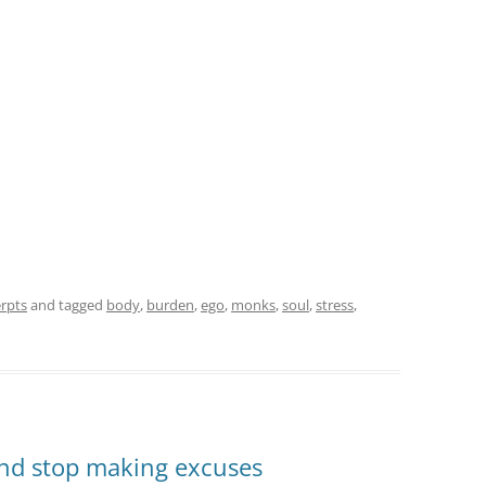
rpts
and tagged
body
,
burden
,
ego
,
monks
,
soul
,
stress
,
 and stop making excuses