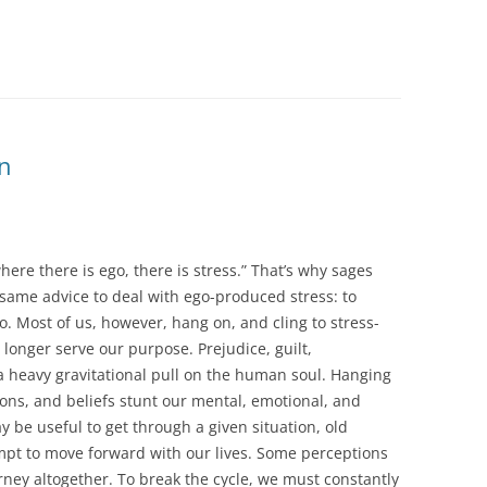
n
here there is ego, there is stress.” That’s why sages
same advice to deal with ego-produced stress: to
. Most of us, however, hang on, and cling to stress-
 longer serve our purpose. Prejudice, guilt,
a heavy gravitational pull on the human soul. Hanging
ions, and beliefs stunt our mental, emotional, and
ay be useful to get through a given situation, old
mpt to move forward with our lives. Some perceptions
urney altogether. To break the cycle, we must constantly