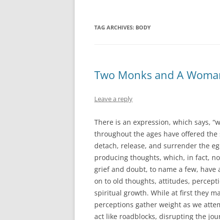
TAG ARCHIVES:
BODY
Two Monks and A Woma
Leave a reply
There is an expression, which says, “w
throughout the ages have offered the 
detach, release, and surrender the ego
producing thoughts, which, in fact, no
grief and doubt, to name a few, have 
on to old thoughts, attitudes, percept
spiritual growth. While at first they m
perceptions gather weight as we atte
act like roadblocks, disrupting the jo