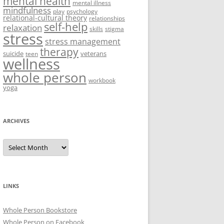
mental health
mental illness
mindfulness
play
psychology
relational-cultural theory
relationships
self-help
relaxation
skills
stigma
stress
stress management
therapy
suicide
veterans
teen
wellness
whole person
workbook
yoga
ARCHIVES
Archives
LINKS
Whole Person Bookstore
Whole Person on Facebook