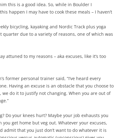
im this is a good idea. So, while in Boulder I
his happen I may have to cook these meals – I haven’t
eekly bicycling, kayaking and Nordic Track plus yoga
st quarter due to a variety of reasons, one of which was
 stay attuned to my reasons – aka excuses, like it’s too
s former personal trainer said, “I’ve heard every
one. Having an excuse is an obstacle that you choose to
l, we do it to justify not changing. When you are out of
nge.”
ng? Do your knees hurt? Maybe your job exhausts you
 you get home but veg out. Whatever your excuses,
 admit that you just don’t want to do whatever it is
onscious versus automatic (unconscious) gives you