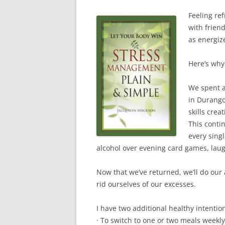
e
w
e
n
s
w
w
w
e
i
w
i
w
w
Feeling re
n
i
n
i
w
n
with friend
n
d
n
i
e
d
o
d
n
w
as energiz
o
w
o
d
w
w
)
w
o
i
)
)
w
n
)
d
Here’s why
o
w
)
We spent a
in Durango
skills cre
This contin
every sing
alcohol over evening card games, laug
Now that we’ve returned, we’ll do our 
rid ourselves of our excesses.
I have two additional healthy intentio
· To switch to one or two meals weekly