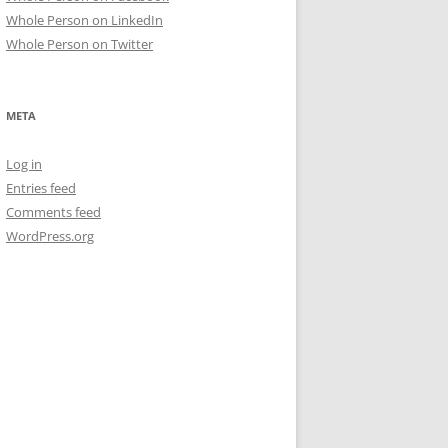
Whole Person on LinkedIn
Whole Person on Twitter
META
Log in
Entries feed
Comments feed
WordPress.org