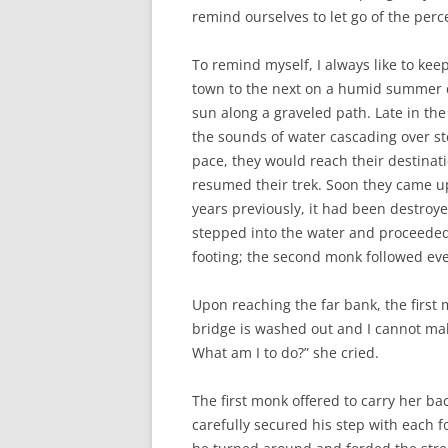
remind ourselves to let go of the perc
To remind myself, I always like to ke
town to the next on a humid summer da
sun along a graveled path. Late in the
the sounds of water cascading over sto
pace, they would reach their destinati
resumed their trek. Soon they came up
years previously, it had been destroye
stepped into the water and proceeded 
footing; the second monk followed eve
Upon reaching the far bank, the firs
bridge is washed out and I cannot make
What am I to do?” she cried.
The first monk offered to carry her ba
carefully secured his step with each f