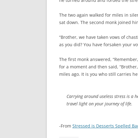
he turned around and forded the strea
The two again walked for miles in sil
sat down. The second monk joined him
“Brother, we have taken vows of chast
as you did? You have forsaken your v
The first monk answered, “Remember, 
for a moment and then said, “Brother,
miles ago. It is you who still carries he
Carrying around useless stress is a
travel light on your journey of life.
-From
Stressed is Desserts Spelled B