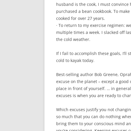
husband is the cook, I must convince h
purchased a bean cookbook. To make t
cooked for over 27 years.
· To return to my exercise regimen: w
multiple times a week. I slacked off la
the cold weather.
If I fail to accomplish these goals, I’ll
cold to kayak today.
Best-selling author Bob Greene, Oprah’
excuse on the planet – except a good 
place in front of yourself. … in genera
excuses is when you are ready to cha
Which excuses justify you not changi
so much that you can do nothing when
bring them to your conscious mind and
you’re considering. Keeping excuses c