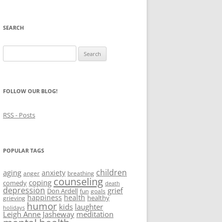
SEARCH
Search
for:
FOLLOW OUR BLOG!
RSS - Posts
POPULAR TAGS
children
aging
anxiety
anger
breathing
counseling
coping
comedy
death
depression
grief
Don Ardell
fun
goals
happiness
health
healthy
grieving
humor
kids
laughter
holidays
Leigh Anne Jasheway
meditation