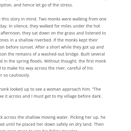
eption, and hence let go of the stress.
ep this story in mind. Two monks were walking from one
y. In silence, they walked for miles under the hot
 afternoon, they sat down on the grass and listened to
nes in a shallow riverbed. If the monks kept their
on before sunset. After a short while they got up and
on the remains of a washed-out bridge. Built several
d in the spring floods. Without thought, the first monk
to make his way across the river, careful of his
r so cautiously.
t monk looked up to see a woman approach him. “The
 it across and I must get to my village before dark.
ck across the shallow moving water. Picking her up, he
oot until he placed her down safely on dry land. Then