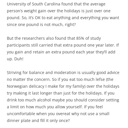
University of South Carolina found that the average
person’s weight gain over the holidays is just over one
pound. So, it’s OK to eat anything and everything you want
since one pound is not much, right?
But the researchers also found that 85% of study
participants still carried that extra pound one year later. If
you gain and retain an extra pound each year they’ll add
up. Duh!
Striving for balance and moderation is usually good advice
no matter the concern. So if you eat too much lefse (the
Norwegian delicacy I make for my family) over the holidays
try making it last longer than just for the holidays. If you
drink too much alcohol maybe you should consider setting
a limit on how much you allow yourself. If you feel
uncomfortable when you overeat why not use a small
dinner plate and fill it only once?