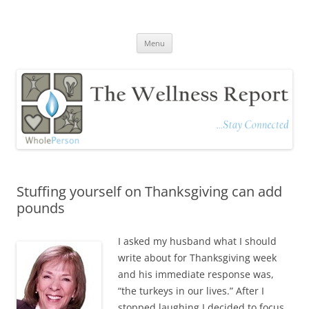
The Wellness Report
Stay Connected
Skip
Menu
to
content
Stuffing yourself on Thanksgiving can add
pounds
I asked my husband what I should
write about for Thanksgiving week
and his immediate response was,
“the turkeys in our lives.” After I
stopped laughing I decided to focus