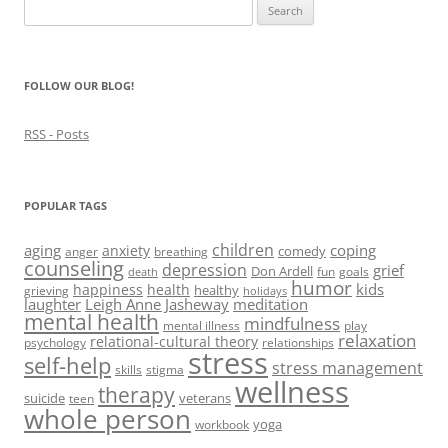
Search
o
w
for:
)
FOLLOW OUR BLOG!
RSS - Posts
POPULAR TAGS
children
aging
coping
anxiety
comedy
anger
breathing
counseling
depression
grief
Don Ardell
fun
goals
death
humor
kids
happiness
health
healthy
grieving
holidays
laughter
Leigh Anne Jasheway
meditation
mental health
mindfulness
mental illness
play
relaxation
relational-cultural theory
psychology
relationships
stress
self-help
stress management
skills
stigma
wellness
therapy
suicide
veterans
teen
whole person
yoga
workbook