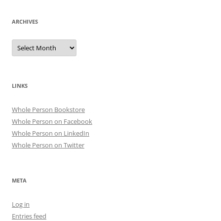
ARCHIVES
Archives
LINKS
Whole Person Bookstore
Whole Person on Facebook
Whole Person on LinkedIn
Whole Person on Twitter
META
Log in
Entries feed