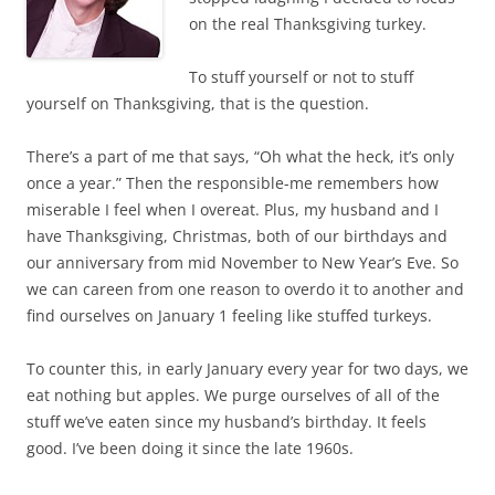
on the real Thanksgiving turkey.
To stuff yourself or not to stuff
yourself on Thanksgiving, that is the question.
There’s a part of me that says, “Oh what the heck, it’s only
once a year.” Then the responsible-me remembers how
miserable I feel when I overeat. Plus, my husband and I
have Thanksgiving, Christmas, both of our birthdays and
our anniversary from mid November to New Year’s Eve. So
we can careen from one reason to overdo it to another and
find ourselves on January 1 feeling like stuffed turkeys.
To counter this, in early January every year for two days, we
eat nothing but apples. We purge ourselves of all of the
stuff we’ve eaten since my husband’s birthday. It feels
good. I’ve been doing it since the late 1960s.