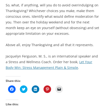
So, what, if anything, will you do to avoid overindulging on
Thanksgiving? Whichever choices you make, make them
conscious ones. Identify what would define moderation for
you. Then over the holiday weekend and for the next
month keep an eye on yourself (without obsessing) and set
appropriate limitation on your excesses.
Above all, enjoy Thanksgiving and all that it represents.
Jacquelyn Ferguson, M. S., is an international speaker and
a Stress and Wellness Coach. Order her book,
Let Your
Body Win: Stress Management Plain & Simple
.
Share this:
C
C
C
C
C
l
l
l
l
l
i
i
i
i
i
c
c
c
c
c
k
k
k
k
k
t
t
t
t
t
Like this: