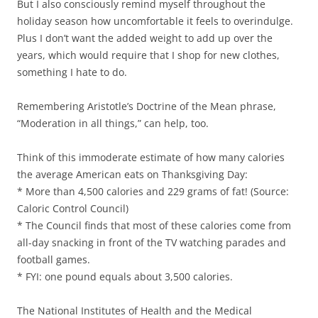
But I also consciously remind myself throughout the
holiday season how uncomfortable it feels to overindulge.
Plus I don’t want the added weight to add up over the
years, which would require that I shop for new clothes,
something I hate to do.
Remembering Aristotle’s Doctrine of the Mean phrase,
“Moderation in all things,” can help, too.
Think of this immoderate estimate of how many calories
the average American eats on Thanksgiving Day:
* More than 4,500 calories and 229 grams of fat! (Source:
Caloric Control Council)
* The Council finds that most of these calories come from
all-day snacking in front of the TV watching parades and
football games.
* FYI: one pound equals about 3,500 calories.
The National Institutes of Health and the Medical