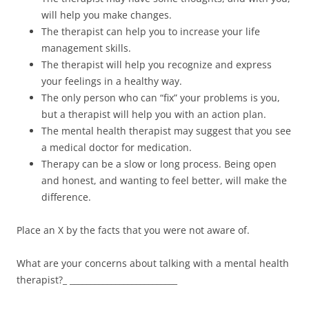
will help you make changes.
The therapist can help you to increase your life
management skills.
The therapist will help you recognize and express
your feelings in a healthy way.
The only person who can “fix” your problems is you,
but a therapist will help you with an action plan.
The mental health therapist may suggest that you see
a medical doctor for medication.
Therapy can be a slow or long process. Being open
and honest, and wanting to feel better, will make the
difference.
Place an X by the facts that you were not aware of.
What are your concerns about talking with a mental health
therapist?_ __________________________