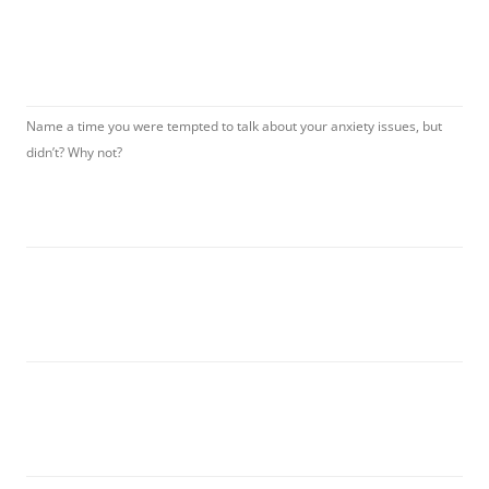
Name a time you were tempted to talk about your anxiety issues, but
didn’t? Why not?