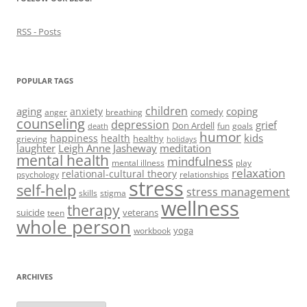
RSS - Posts
POPULAR TAGS
children
aging
coping
anxiety
comedy
anger
breathing
counseling
depression
grief
Don Ardell
fun
goals
death
humor
kids
happiness
health
healthy
grieving
holidays
laughter
Leigh Anne Jasheway
meditation
mental health
mindfulness
mental illness
play
relaxation
relational-cultural theory
psychology
relationships
stress
self-help
stress management
skills
stigma
wellness
therapy
suicide
veterans
teen
whole person
yoga
workbook
ARCHIVES
Archives