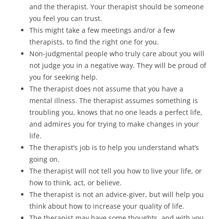
and the therapist. Your therapist should be someone
you feel you can trust.
This might take a few meetings and/or a few
therapists, to find the right one for you.
Non-judgmental people who truly care about you will
not judge you in a negative way. They will be proud of
you for seeking help.
The therapist does not assume that you have a
mental illness. The therapist assumes something is
troubling you, knows that no one leads a perfect life,
and admires you for trying to make changes in your
life.
The therapist’s job is to help you understand what’s
going on.
The therapist will not tell you how to live your life, or
how to think, act, or believe.
The therapist is not an advice-giver, but will help you
think about how to increase your quality of life.
The therapist may have some thoughts, and with you,