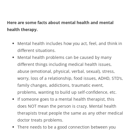
Here are some facts about mental health and mental
health therapy.
Mental health includes how you act, feel, and think in
different situations.
Mental health problems can be caused by many
different things including medical health issues,
abuse (emotional, physical, verbal, sexual), stress,
worry, loss of a relationship, food issues, ADHD, STD’s,
family changes, addictions, traumatic event,
problems, wanting to build up self-confidence, etc.
If someone goes to a mental health therapist, this
does NOT mean the person is crazy. Mental health
therapists treat people the same as any other medical
doctor treats problems.
There needs to be a good connection between you