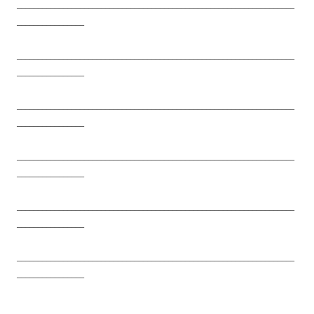
__________________________________________________________________
________________
__________________________________________________________________
________________
__________________________________________________________________
________________
__________________________________________________________________
________________
__________________________________________________________________
________________
__________________________________________________________________
________________