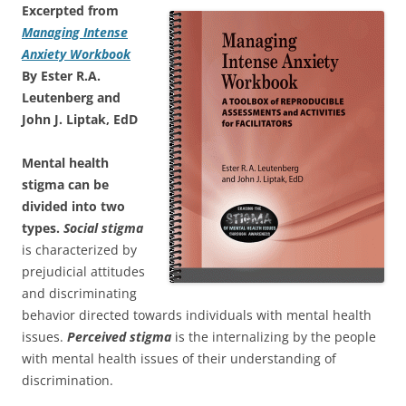
Excerpted from
Managing Intense
Anxiety Workbook
By Ester R.A.
Leutenberg and
John J. Liptak, EdD
Mental health
stigma can be
divided into two
types.
Social stigma
is characterized by
prejudicial attitudes
and discriminating
behavior directed towards individuals with mental health
issues.
Perceived stigma
is the internalizing by the people
with mental health issues of their understanding of
discrimination.