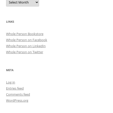
LINKS
Whole Person Bookstore
Whole Person on Facebook
Whole Person on LinkedIn
Whole Person on Twitter
META
Log in
Entries feed
Comments feed
WordPress.org