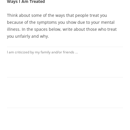
Ways I Am Treated
Think about some of the ways that people treat you
because of the symptoms you show due to your mental
illness. In the spaces below, write about those who treat
you unfairly and why.
I am criticized by my family and/or friends …