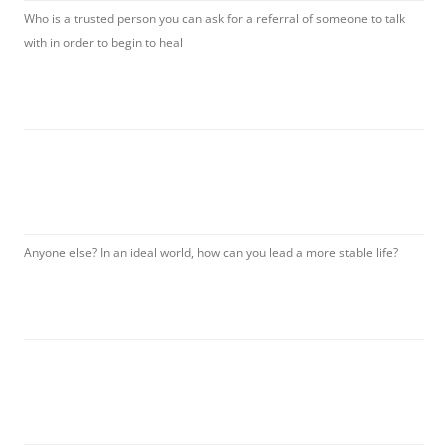
Who is a trusted person you can ask for a referral of someone to talk
with in order to begin to heal
Anyone else? In an ideal world, how can you lead a more stable life?