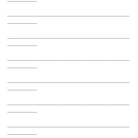
__________________________________________________________________
________________
__________________________________________________________________
________________
__________________________________________________________________
________________
__________________________________________________________________
________________
__________________________________________________________________
________________
__________________________________________________________________
________________