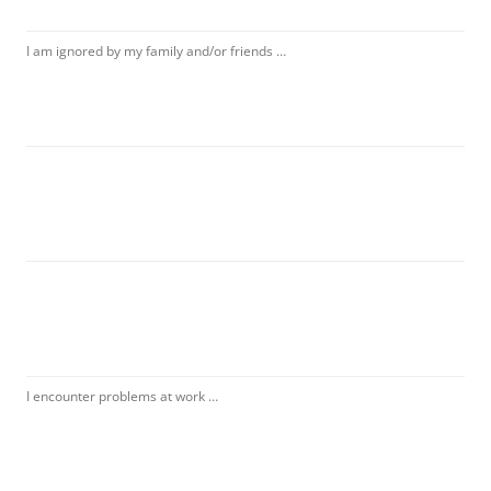
I am ignored by my family and/or friends …
I encounter problems at work …