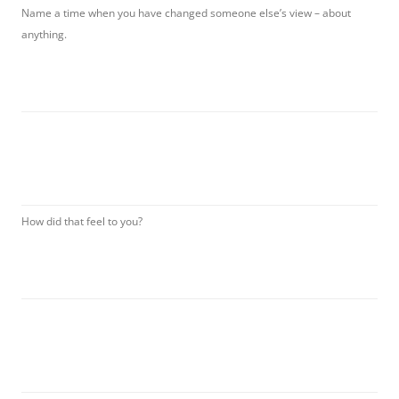
Name a time when you have changed someone else’s view – about
anything.
How did that feel to you?