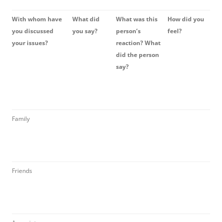
With whom have
What did
What was this
How did you
you discussed
you say?
person’s
feel?
your issues?
reaction? What
did the person
say?
Family
Friends