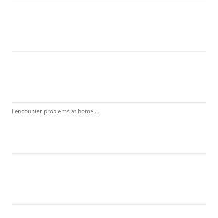
I encounter problems at home …