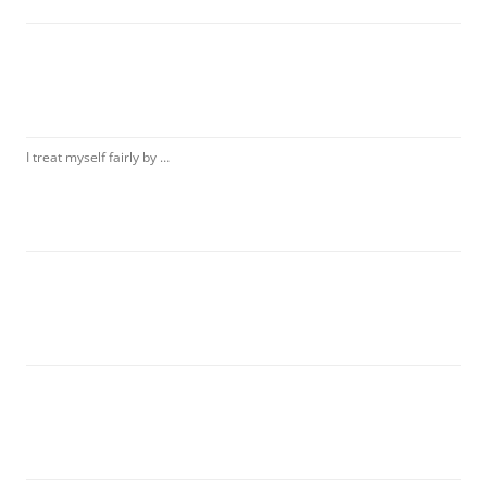
I treat myself fairly by …