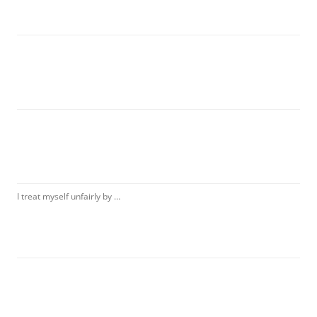
I treat myself unfairly by …