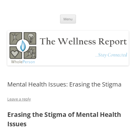
The Wellness Report
Stay Connected
Skip
Menu
to
content
Mental Health Issues: Erasing the Stigma
Leave a reply
Erasing the Stigma of Mental Health
Issues