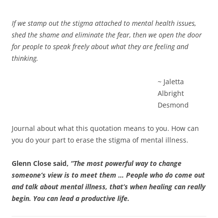
If we stamp out the stigma attached to mental health issues,
shed the shame and eliminate the fear, then we open the door
for people to speak freely about what they are feeling and
thinking.
~ Jaletta
Albright
Desmond
Journal about what this quotation means to you. How can
you do your part to erase the stigma of mental illness.
Glenn Close said,
“The most powerful way to change
someone’s view is to meet them … People who do come out
and talk about mental illness, that’s when healing can really
begin. You can lead a productive life.