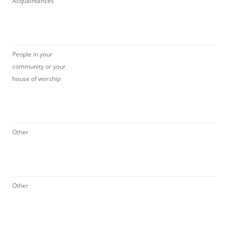
Acquaintances
People in your
community or your
house of worship
Other
Other