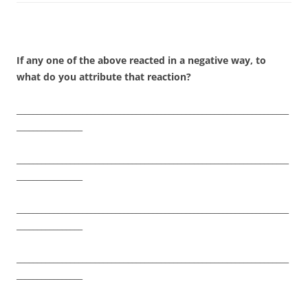
If any one of the above reacted in a negative way, to
what do you attribute that reaction?
__________________________________________________________________
________________
__________________________________________________________________
________________
__________________________________________________________________
________________
__________________________________________________________________
________________