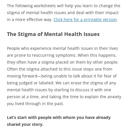
The following worksheets will help you learn to change the
stigma of mental health issues and deal with their impact
in a more effective way.
Click here for a printable version
.
The Stigma of Mental Health Issues
People who experience mental health issues in their lives
are prone to reoccurring symptoms. When this happens,
they often have a stigma placed on them by other people.
Often the stigma attached to this issue stops one from
moving forward—being unable to talk about it for fear of
being judged or labeled. We can erase the stigma of any
mental health issues by starting to discuss it with one
person at a time, and taking the time to explain the anxiety
you lived through in the past.
Let’s start with people with whom you have already
shared your story.