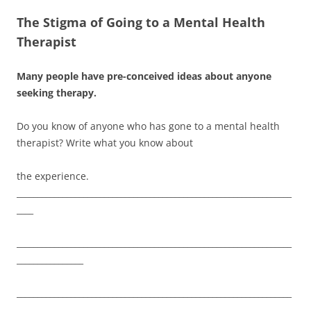
The Stigma of Going to a Mental Health
Therapist
Many people have pre-conceived ideas about anyone
seeking therapy.
Do you know of anyone who has gone to a mental health
therapist? Write what you know about
the experience.
__________________________________________________________________
____
__________________________________________________________________
________________
__________________________________________________________________
________________