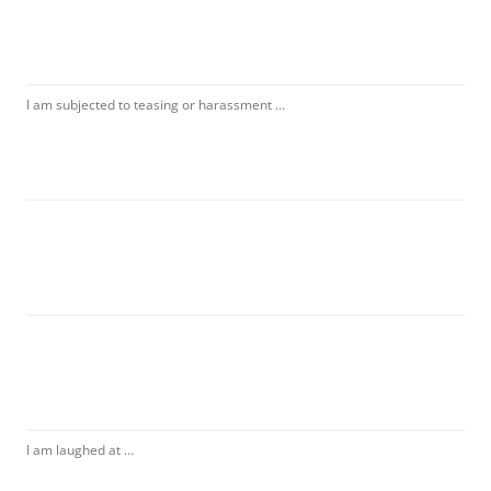
I am subjected to teasing or harassment …
I am laughed at …