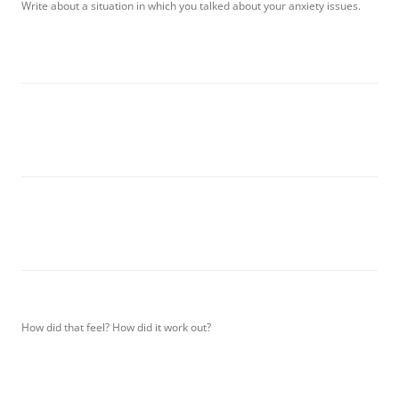
Write about a situation in which you talked about your anxiety issues.
How did that feel? How did it work out?