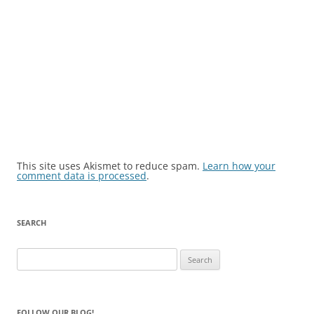
This site uses Akismet to reduce spam.
Learn how your
comment data is processed
.
SEARCH
Search
for:
FOLLOW OUR BLOG!