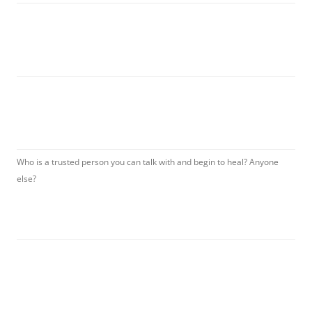
Who is a trusted person you can talk with and begin to heal? Anyone
else?