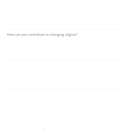
How can you contribute to changing stigma?