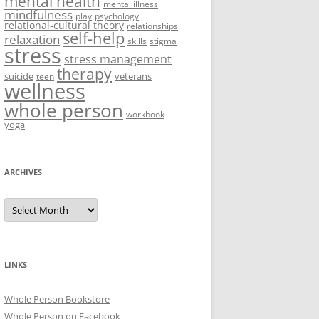
mental health
mental illness
mindfulness
play
psychology
relational-cultural theory
relationships
self-help
relaxation
skills
stigma
stress
stress management
therapy
suicide
veterans
teen
wellness
whole person
workbook
yoga
ARCHIVES
Archives
LINKS
Whole Person Bookstore
Whole Person on Facebook