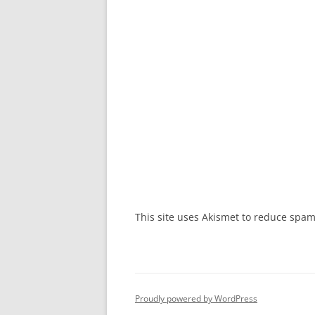
This site uses Akismet to reduce spa
Proudly powered by WordPress