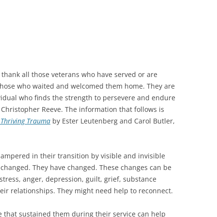
 thank all those veterans who have served or are
l those who waited and welcomed them home. They are
ividual who finds the strength to persevere and endure
 Christopher Reeve. The information that follows is
d Thriving Trauma
by Ester Leutenberg and Carol Butler,
mpered in their transition by visible and invisible
e changed. They have changed. These changes can be
 stress, anger, depression, guilt, grief, substance
eir relationships. They might need help to reconnect.
e that sustained them during their service can help