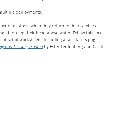
multiple deployments.
mount of stress when they return to their families.
 need to keep their head above water. Follow this link
lent set of worksheets, including a facilitators page.
ing and Thriving Trauma
by Ester Leutenberg and Carol