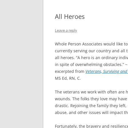
All Heroes
Leave a reply
Whole Person Associates would like to
currently serving our country and al
all heroes. “A hero is an ordinary ind
in spite of overwhelming obstacles.” ~
excerpted from
Veterans, Surviving an
MS Ed, RN, C.
The veterans we work with often are ha
wounds. The folks they love may hav
drastic. Rejoining the family they left,
abuse, and other issues will impact th
Fortunately, the bravery and resilienc