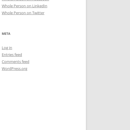
Whole Person on LinkedIn
Whole Person on Twitter
META
Log in
Entries feed
Comments feed
WordPress.org