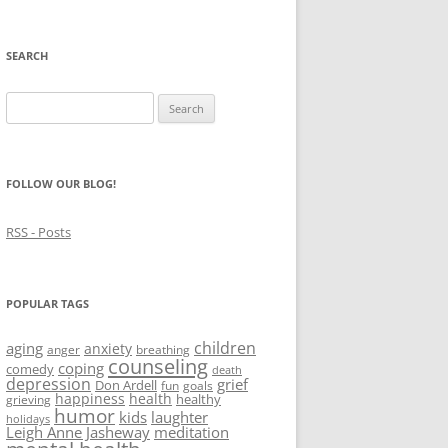
SEARCH
Search
for:
FOLLOW OUR BLOG!
RSS - Posts
POPULAR TAGS
children
aging
anxiety
anger
breathing
counseling
coping
comedy
death
depression
grief
Don Ardell
fun
goals
happiness
health
healthy
grieving
humor
kids
laughter
holidays
Leigh Anne Jasheway
meditation