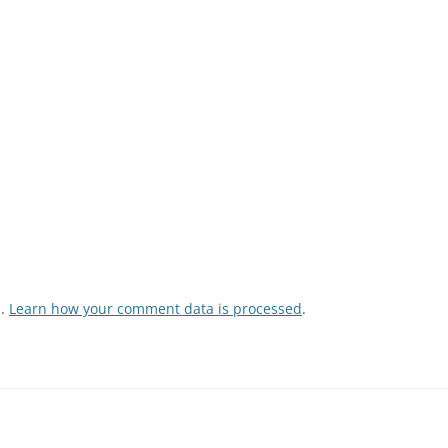
m.
Learn how your comment data is processed
.