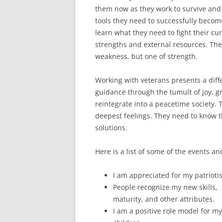
them now as they work to survive and 
tools they need to successfully become
learn what they need to fight their cur
strengths and external resources. They
weakness, but one of strength.
Working with veterans presents a diffe
guidance through the tumult of joy, gr
reintegrate into a peacetime society. T
deepest feelings. They need to know 
solutions.
Here is a list of some of the events a
I am appreciated for my patrioti
People recognize my new skills,
maturity, and other attributes.
I am a positive role model for my