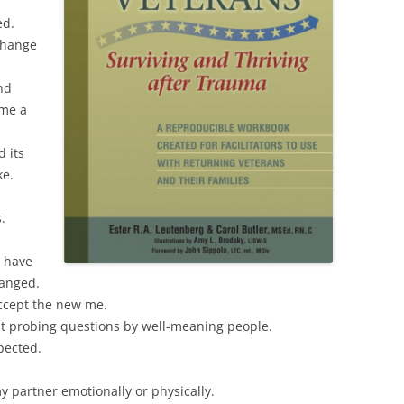
ed.
 change
nd
ome a
d its
ke.
.
I have
anged.
accept the new me.
t probing questions by well-meaning people.
pected.
 my partner emotionally or physically.