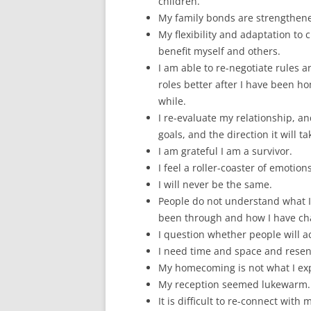
children.
My family bonds are strengthen
My flexibility and adaptation to
benefit myself and others.
I am able to re-negotiate rules a
roles better after I have been h
while.
I re-evaluate my relationship, an
goals, and the direction it will ta
I am grateful I am a survivor.
I feel a roller-coaster of emotions
I will never be the same.
People do not understand what 
been through and how I have ch
I question whether people will 
I need time and space and resen
My homecoming is not what I ex
My reception seemed lukewarm.
It is difficult to re-connect with