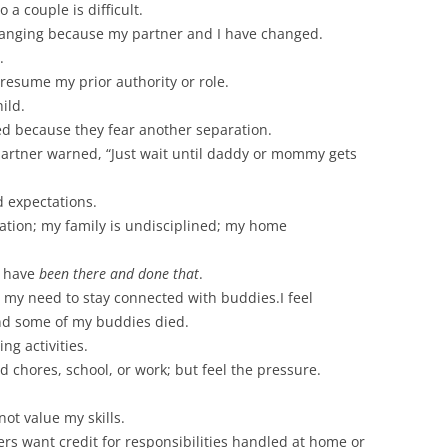
 a couple is difficult.
hanging because my partner and I have changed.
.
o resume my prior authority or role.
ild.
d because they fear another separation.
partner warned, “Just wait until daddy or mommy gets
d expectations.
ation; my family is undisciplined; my home
o have
been there and done that
.
my need to stay connected with buddies.I feel
 and some of my buddies died.
ng activities.
ld chores, school, or work; but feel the pressure.
ot value my skills.
rs want credit for responsibilities handled at home or