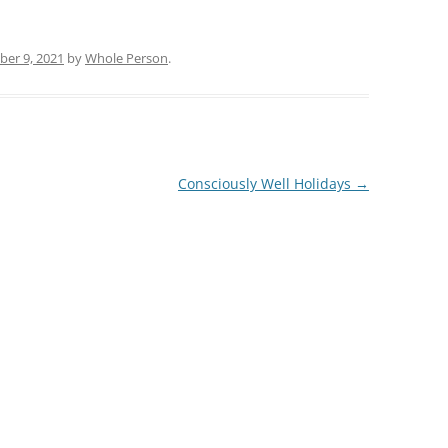
er 9, 2021
by
Whole Person
.
Consciously Well Holidays
→