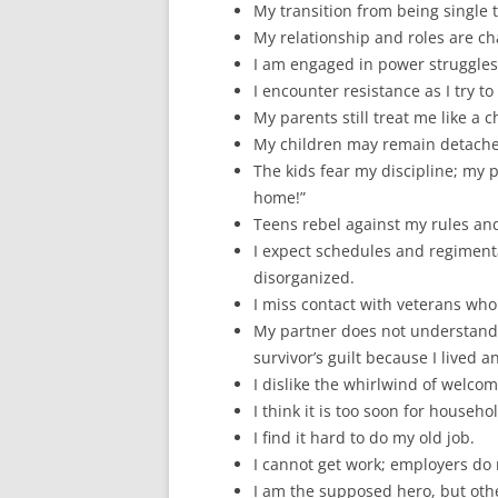
My transition from being single to
My relationship and roles are c
I am engaged in power struggles
I encounter resistance as I try t
My parents still treat me like a ch
My children may remain detache
The kids fear my discipline; my 
home!”
Teens rebel against my rules an
I expect schedules and regiment
disorganized.
I miss contact with veterans wh
My partner does not understand 
survivor’s guilt because I lived
I dislike the whirlwind of welcomi
I think it is too soon for househo
I find it hard to do my old job.
I cannot get work; employers do n
I am the supposed hero, but othe