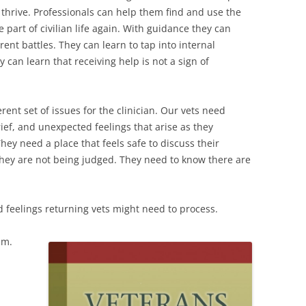
thrive. Professionals can help them find and use the
 part of civilian life again. With guidance they can
rent battles. They can learn to tap into internal
 can learn that receiving help is not a sign of
rent set of issues for the clinician. Our vets need
ief, and unexpected feelings that arise as they
hey need a place that feels safe to discuss their
they are not being judged. They need to know there are
nd feelings returning vets might need to process.
sm.