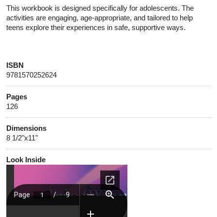
This workbook is designed specifically for adolescents. The
activities are engaging, age-appropriate, and tailored to help
teens explore their experiences in safe, supportive ways.
ISBN
9781570252624
Pages
126
Dimensions
8 1/2"x11"
Look Inside