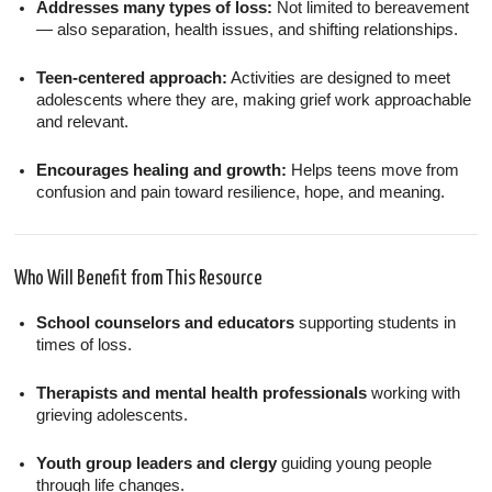
Addresses many types of loss:
Not limited to bereavement
— also separation, health issues, and shifting relationships.
Teen-centered approach:
Activities are designed to meet
adolescents where they are, making grief work approachable
and relevant.
Encourages healing and growth:
Helps teens move from
confusion and pain toward resilience, hope, and meaning.
Who Will Benefit from This Resource
School counselors and educators
supporting students in
times of loss.
Therapists and mental health professionals
working with
grieving adolescents.
Youth group leaders and clergy
guiding young people
through life changes.