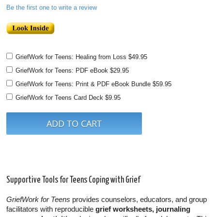
Be the first one to write a review
GriefWork for Teens: Healing from Loss
$49.95
GriefWork for Teens: PDF eBook
$29.95
GriefWork for Teens: Print & PDF eBook Bundle
$59.95
GriefWork for Teens Card Deck
$9.95
Supportive Tools for Teens Coping with Grief
GriefWork for Teens
provides counselors, educators, and group
facilitators with reproducible
grief worksheets, journaling