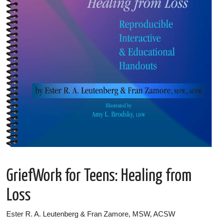
GriefWork for Teens: Healing from
Loss
Ester R. A. Leutenberg & Fran Zamore, MSW, ACSW