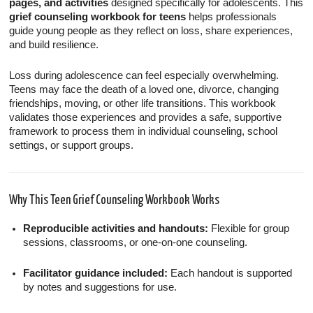
pages, and activities
designed specifically for adolescents. This
grief counseling workbook for teens
helps professionals
guide young people as they reflect on loss, share experiences,
and build resilience.
Loss during adolescence can feel especially overwhelming.
Teens may face the death of a loved one, divorce, changing
friendships, moving, or other life transitions. This workbook
validates those experiences and provides a safe, supportive
framework to process them in individual counseling, school
settings, or support groups.
Why This Teen Grief Counseling Workbook Works
Reproducible activities and handouts:
Flexible for group
sessions, classrooms, or one-on-one counseling.
Facilitator guidance included:
Each handout is supported
by notes and suggestions for use.