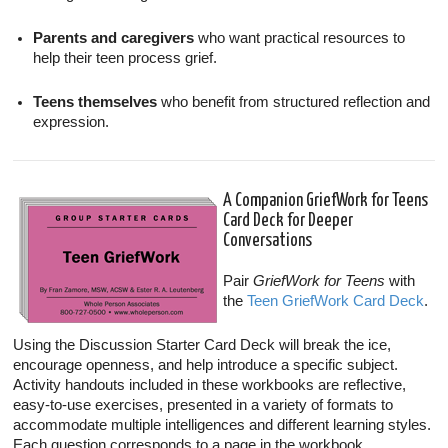
Parents and caregivers
who want practical resources to
help their teen process grief.
Teens themselves
who benefit from structured reflection and
expression.
A Companion GriefWork for Teens
Card Deck for Deeper
Conversations
Pair
GriefWork for Teens
with
the
Teen GriefWork Card Deck
.
Using the Discussion Starter Card Deck will break the ice,
encourage openness, and help introduce a specific subject.
Activity handouts included in these workbooks are reflective,
easy-to-use exercises, presented in a variety of formats to
accommodate multiple intelligences and different learning styles.
Each question corresponds to a page in the workbook.