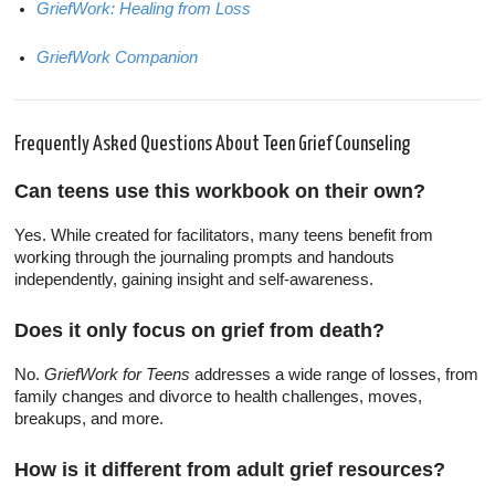
GriefWork: Healing from Loss
GriefWork Companion
Frequently Asked Questions About Teen Grief Counseling
Can teens use this workbook on their own?
Yes. While created for facilitators, many teens benefit from
working through the journaling prompts and handouts
independently, gaining insight and self-awareness.
Does it only focus on grief from death?
No.
GriefWork for Teens
addresses a wide range of losses, from
family changes and divorce to health challenges, moves,
breakups, and more.
How is it different from adult grief resources?