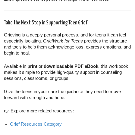
Take the Next Step in Supporting Teen Grief
Grieving is a deeply personal process, and for teens it can feel
especially isolating.
GriefWork for Teens
provides the structure
and tools to help them acknowledge loss, express emotions, and
begin to heal.
Available in
print
or
downloadable PDF eBook
, this workbook
makes it simple to provide high-quality support in counseling
sessions, classrooms, or groups.
Give the teens in your care the guidance they need to move
forward with strength and hope.
👉 Explore more related resources:
Grief Resources Category