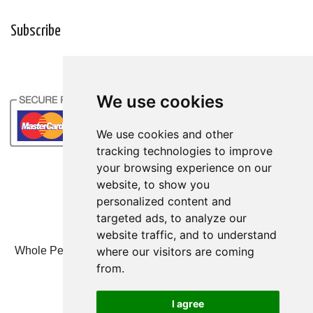
Subscribe
We use cookies
We use cookies and other
tracking technologies to improve
your browsing experience on our
website, to show you
personalized content and
targeted ads, to analyze our
website traffic, and to understand
where our visitors are coming
Whole Person Associates | 101 West 2nd Street, Ste 203,
Duluth, MN 55802 | 800-247-6789
from.
© Whole Person Associates 2024
I agree