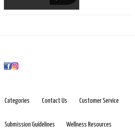
Categories
Contact Us
Customer Service
Submission Guidelines
Wellness Resources