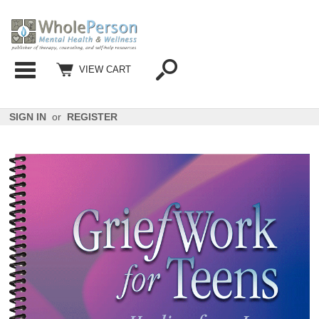
Categories
VIEW CART
SIGN IN
or
REGISTER